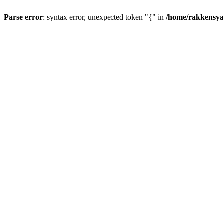
Parse error
: syntax error, unexpected token "{" in
/home/rakkensya/