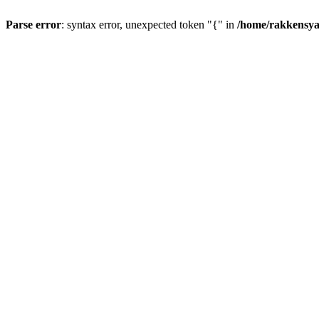
Parse error
: syntax error, unexpected token "{" in
/home/rakkensya/