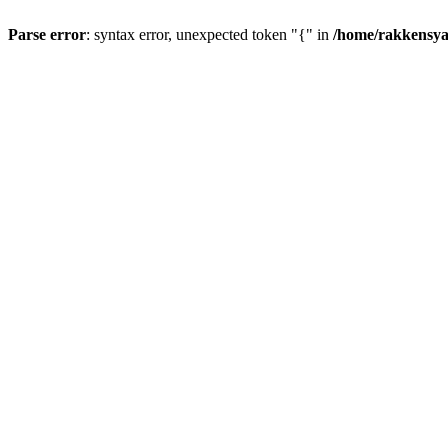
Parse error
: syntax error, unexpected token "{" in
/home/rakkensya/